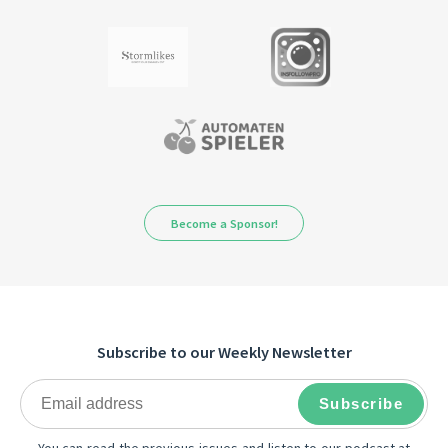
Become a Sponsor!
Subscribe to our Weekly Newsletter
You can read the previous issues and listen to our podcast at