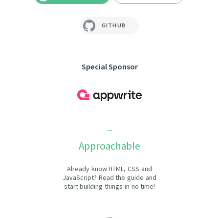
GITHUB
Special Sponsor
Approachable
Already know HTML, CSS and
JavaScript? Read the guide and
start building things in no time!