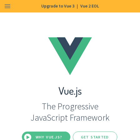
Upgrade to Vue 3
|
Vue 2 EOL
Vue.js
The Progressive
JavaScript Framework
WHY VUE.JS?
GET STARTED