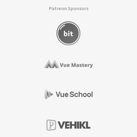
Patreon Sponsors