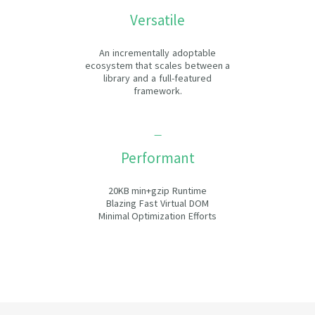
Versatile
An incrementally adoptable
ecosystem that scales between a
library and a full-featured
framework.
Performant
20KB min+gzip Runtime
Blazing Fast Virtual DOM
Minimal Optimization Efforts