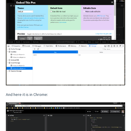
And here it is in Chrome: