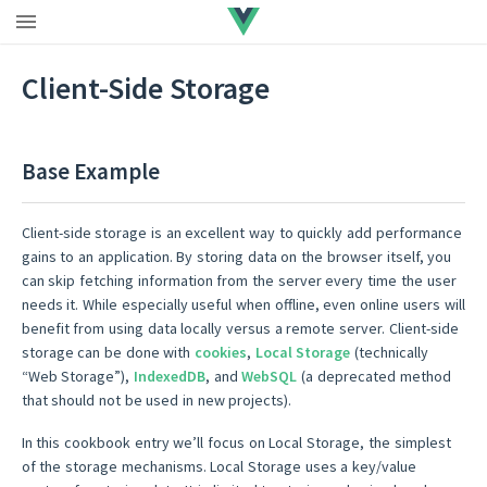
Upgrade to Vue 3
|
Vue 2 EOL
Client-Side Storage
Base Example
Client-side storage is an excellent way to quickly add performance
gains to an application. By storing data on the browser itself, you
can skip fetching information from the server every time the user
needs it. While especially useful when offline, even online users will
benefit from using data locally versus a remote server. Client-side
storage can be done with
cookies
,
Local Storage
(technically
“Web Storage”),
IndexedDB
, and
WebSQL
(a deprecated method
that should not be used in new projects).
In this cookbook entry we’ll focus on Local Storage, the simplest
of the storage mechanisms. Local Storage uses a key/value