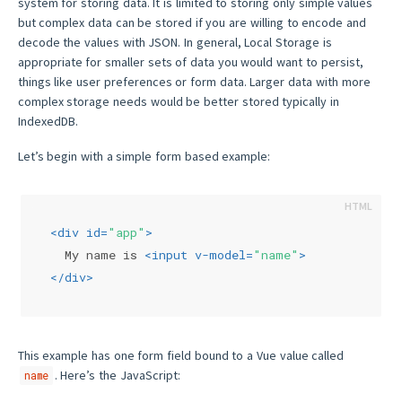
system for storing data. It is limited to storing only simple values
but complex data can be stored if you are willing to encode and
decode the values with JSON. In general, Local Storage is
appropriate for smaller sets of data you would want to persist,
things like user preferences or form data. Larger data with more
complex storage needs would be better stored typically in
IndexedDB.
Let’s begin with a simple form based example:
<
div
id
=
"app"
>
  My name is 
<
input
v-model
=
"name"
>
</
div
>
This example has one form field bound to a Vue value called
. Here’s the JavaScript:
name