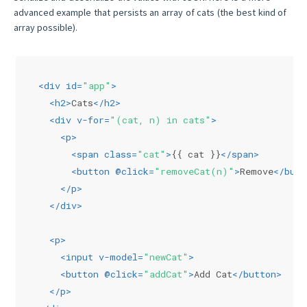
advanced example that persists an array of cats (the best kind of
array possible).
<
div
id
=
"app"
>
<
h2
>
Cats
</
h2
>
<
div
v-for
=
"(cat, n) in cats"
>
<
p
>
<
span
class
=
"cat"
>
{{ cat }}
</
span
>
<
button
 @
click
=
"removeCat(n)"
>
Remove
</
butt
</
p
>
</
div
>
<
p
>
<
input
v-model
=
"newCat"
>
<
button
 @
click
=
"addCat"
>
Add Cat
</
button
>
</
p
>