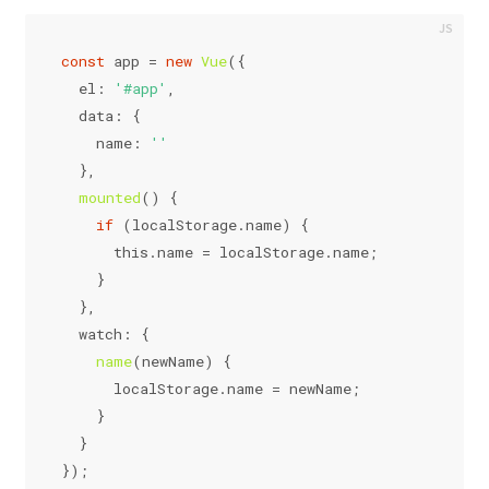
const
 app = 
new
Vue
({
el
: 
'#app'
,
data
: {
name
: 
''
  },
mounted
(
) {
if
 (
localStorage
.
name
) {
this
.
name
 = 
localStorage
.
name
;
    }
  },
watch
: {
name
(
newName
) {
localStorage
.
name
 = newName;
    }
  }
});