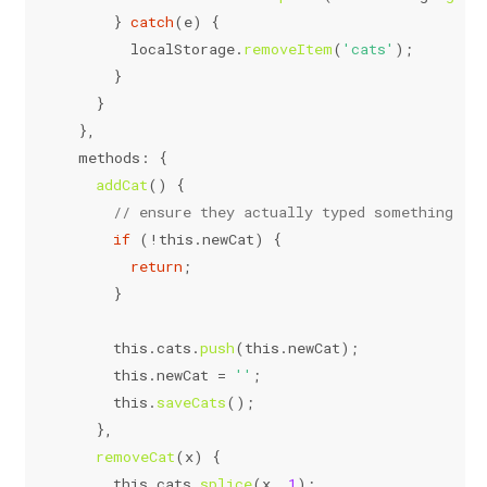
      } 
catch
(e) {
localStorage
.
removeItem
(
'cats'
);
      }
    }
  },
methods
: {
addCat
(
) {
// ensure they actually typed something
if
 (!
this
.
newCat
) {
return
;
      }
this
.
cats
.
push
(
this
.
newCat
);
this
.
newCat
 = 
''
;
this
.
saveCats
();
    },
removeCat
(
x
) {
this
.
cats
.
splice
(x, 
1
);