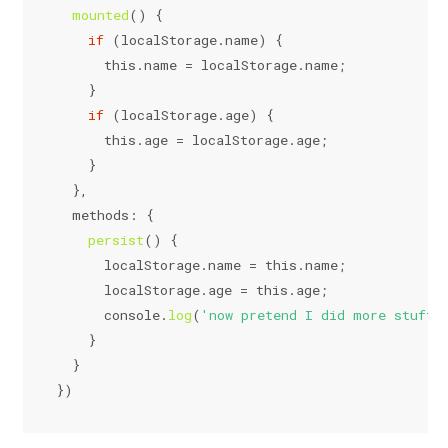
mounted
(
) {
if
 (
localStorage
.
name
) {
this
.
name
 = 
localStorage
.
name
;
    }
if
 (
localStorage
.
age
) {
this
.
age
 = 
localStorage
.
age
;
    }
  },
methods
: {
persist
(
) {
localStorage
.
name
 = 
this
.
name
;
localStorage
.
age
 = 
this
.
age
;
console
.
log
(
'now pretend I did more stuff.
    }
  }
})