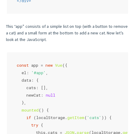
</
div
>
This “app” consists of a simple list on top (with a button to remove
a cat) and a small form at the bottom to add a new cat. Now let’s
look at the JavaScript.
const
 app = 
new
Vue
({
el
: 
'#app'
,
data
: {
cats
: [],
newCat
: 
null
  },
mounted
(
) {
if
 (
localStorage
.
getItem
(
'cats'
)) {
try
 {
this
.
cats
 = 
JSON
.
parse
(
localStorage
.
getI