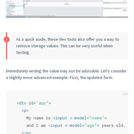
As a quick aside, these dev tools also offer you a way to
remove storage values. This can be very useful when
testing.
Immediately writing the value may not be advisable. Let’s consider
a slightly more advanced example. First, the updated form.
<
div
id
=
"app"
>
<
p
>
    My name is 
<
input
v-model
=
"name"
>
    and I am 
<
input
v-model
=
"age"
>
 years old.
</
p
>