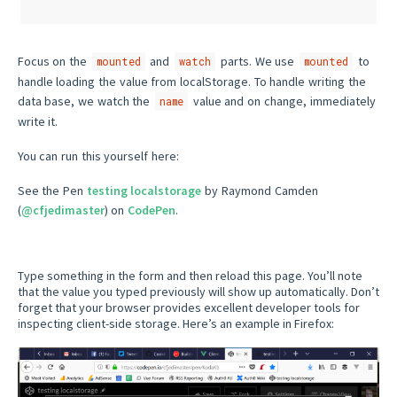
Focus on the
and
parts. We use
to
mounted
watch
mounted
handle loading the value from localStorage. To handle writing the
data base, we watch the
value and on change, immediately
name
write it.
You can run this yourself here:
See the Pen
testing localstorage
by Raymond Camden
(
@cfjedimaster
) on
CodePen
.
Type something in the form and then reload this page. You’ll note
that the value you typed previously will show up automatically. Don’t
forget that your browser provides excellent developer tools for
inspecting client-side storage. Here’s an example in Firefox: