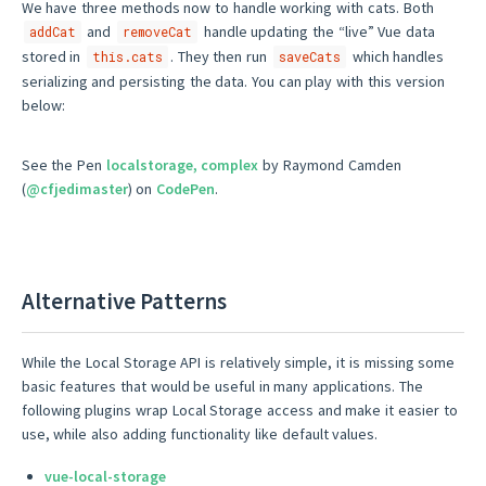
We have three methods now to handle working with cats. Both
and
handle updating the “live” Vue data
addCat
removeCat
stored in
. They then run
which handles
this.cats
saveCats
serializing and persisting the data. You can play with this version
below:
See the Pen
localstorage, complex
by Raymond Camden
(
@cfjedimaster
) on
CodePen
.
Alternative Patterns
While the Local Storage API is relatively simple, it is missing some
basic features that would be useful in many applications. The
following plugins wrap Local Storage access and make it easier to
use, while also adding functionality like default values.
vue-local-storage