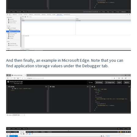
And then finally, an example in Microsoft Edge. Note that you can
find application storage values under the Debugger tab.