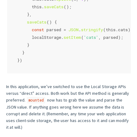
this
.
saveCats
();
    },
saveCats
(
) {
const
 parsed = 
JSON
.
stringify
(
this
.
cats
);
localStorage
.
setItem
(
'cats'
, parsed);
    }
  }
})
In this application, we’ve switched to use the Local Storage APIs
versus “direct” access. Both work but the API method is generally
preferred.
now has to grab the value and parse the
mounted
JSON value. If anything goes wrong here we assume the data is
corrupt and delete it. (Remember, any time your web application
uses client-side storage, the user has access to it and can modify
it at will.)