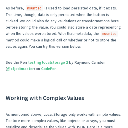
As before,
is used to load persisted data, if it exists.
mounted
This time, though, data is only persisted when the button is
clicked. We could also do any validations or transformations here
before storing the value. You could also store a date representing
when the values were stored. With that metadata, the
mounted
method could make a logical call on whether or not to store the
values again. You can try this version below.
See the Pen
testing localstorage 2
by Raymond Camden
(
@cfjedimaster
) on
CodePen
.
Working with Complex Values
As mentioned above, Local Storage only works with simple values.
To store more complex values, like objects or arrays, you must
serialize and deserialize the values with JSON. Here is a more