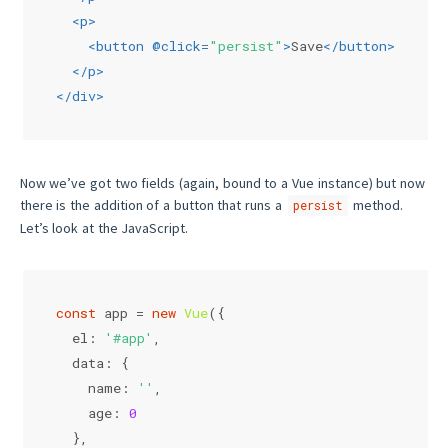
<
p
>
<
button
 @
click
=
"persist"
>
Save
</
button
>
</
p
>
</
div
>
Now we’ve got two fields (again, bound to a Vue instance) but now
there is the addition of a button that runs a
method.
persist
Let’s look at the JavaScript.
const
 app = 
new
Vue
({
el
: 
'#app'
,
data
: {
name
: 
''
,
age
: 
0
  },