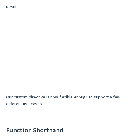
Result:
Our custom directive is now flexible enough to support a few
different use cases.
Function Shorthand