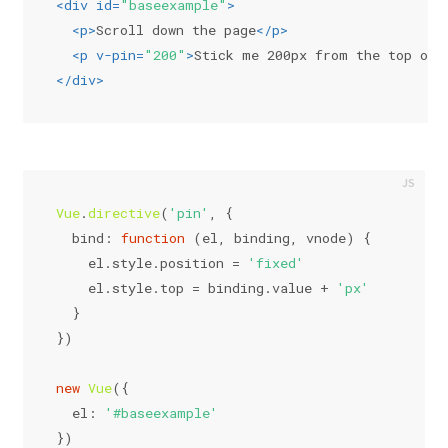
<
div
id
=
"baseexample"
>
<
p
>
Scroll down the page
</
p
>
<
p
v-pin
=
"200"
>
Stick me 200px from the top of 
</
div
>
Vue
.
directive
(
'pin'
, {
bind
: 
function
 (
el, binding, vnode
) {
    el.
style
.
position
 = 
'fixed'
    el.
style
.
top
 = binding.
value
 + 
'px'
  }
})
new
Vue
({
el
: 
'#baseexample'
})