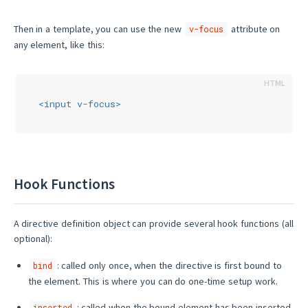
Then in a template, you can use the new
attribute on
v-focus
any element, like this:
<
input
v-focus
>
Hook Functions
A directive definition object can provide several hook functions (all
optional):
: called only once, when the directive is first bound to
bind
the element. This is where you can do one-time setup work.
: called when the bound element has been inserted
inserted