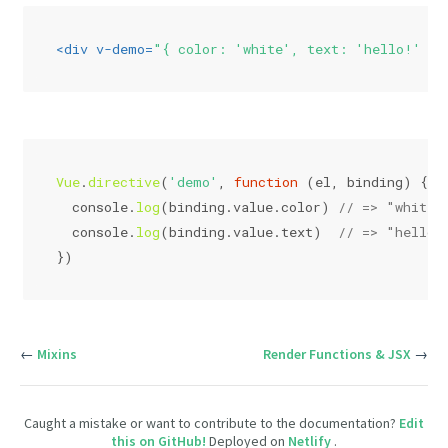
<
div
v-demo
=
"{ color: 'white', text: 'hello!' }"
Vue
.
directive
(
'demo'
, 
function
 (
el, binding
) {
console
.
log
(binding.
value
.
color
) 
// => "white"
console
.
log
(binding.
value
.
text
)  
// => "hello!
})
←
Mixins
Render Functions & JSX
→
Caught a mistake or want to contribute to the documentation?
Edit
this on GitHub!
Deployed on
Netlify
.