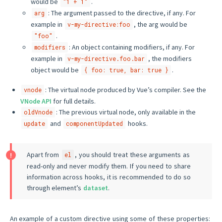
would be
.
"1 + 1"
: The argument passed to the directive, if any. For
arg
example in
, the arg would be
v-my-directive:foo
.
"foo"
: An object containing modifiers, if any. For
modifiers
example in
, the modifiers
v-my-directive.foo.bar
object would be
.
{ foo: true, bar: true }
: The virtual node produced by Vue’s compiler. See the
vnode
VNode API
for full details.
: The previous virtual node, only available in the
oldVnode
and
hooks.
update
componentUpdated
Apart from
, you should treat these arguments as
el
read-only and never modify them. If you need to share
information across hooks, it is recommended to do so
through element’s
dataset
.
An example of a custom directive using some of these properties: