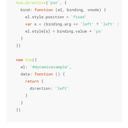
Vue
.
directive
(
'pin'
, {
bind
: 
function
 (
el, binding, vnode
) {
    el.
style
.
position
 = 
'fixed'
var
 s = (binding.
arg
 == 
'left'
 ? 
'left'
 : 
't
    el.
style
[s] = binding.
value
 + 
'px'
  }
})
new
Vue
({
el
: 
'#dynamicexample'
,
data
: 
function
 (
) {
return
 {
direction
: 
'left'
    }
  }
})