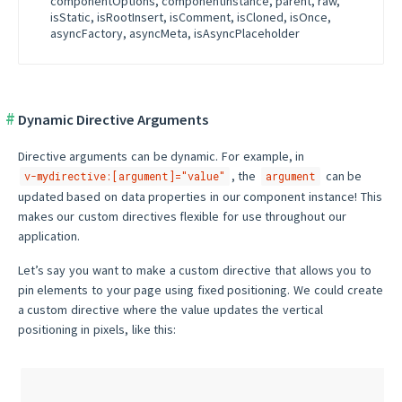
componentOptions, componentInstance, parent, raw,
isStatic, isRootInsert, isComment, isCloned, isOnce,
asyncFactory, asyncMeta, isAsyncPlaceholder
Dynamic Directive Arguments
Directive arguments can be dynamic. For example, in
, the
can be
v-mydirective:[argument]="value"
argument
updated based on data properties in our component instance! This
makes our custom directives flexible for use throughout our
application.
Let’s say you want to make a custom directive that allows you to
pin elements to your page using fixed positioning. We could create
a custom directive where the value updates the vertical
positioning in pixels, like this: