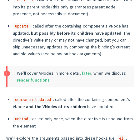
into its parent node (this only guarantees parent node
presence, not necessarily in-document).
: called after the containing component’s VNode has
update
updated,
but possibly before its children have updated
. The
directive’s value may or may not have changed, but you can
skip unnecessary updates by comparing the binding’s current
and old values (see below on hook arguments).
We’ll cover VNodes in more detail
later
, when we discuss
render functions
.
: called after the containing component’s
componentUpdated
VNode
and the VNodes of its children
have updated.
: called only once, when the directive is unbound from
unbind
the element.
We’ll explore the arguments passed into these hooks (i.e.
,
el