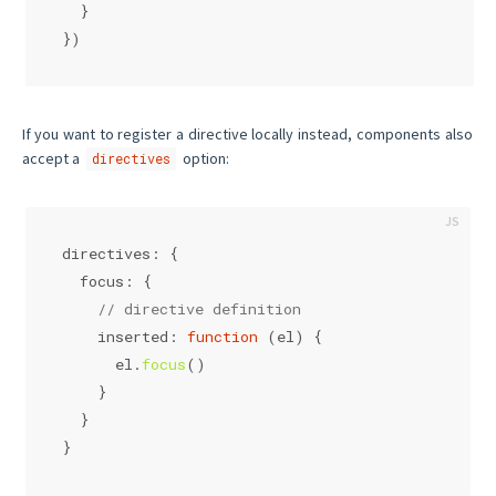
  }
})
If you want to register a directive locally instead, components also
accept a
option:
directives
directives
: {
focus
: {
// directive definition
inserted
: 
function
 (
el
) {
      el.
focus
()
    }
  }
}