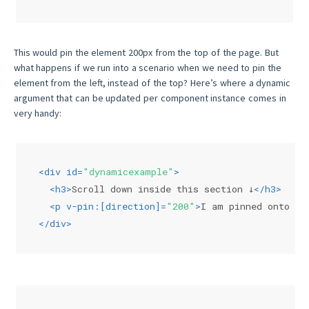
This would pin the element 200px from the top of the page. But
what happens if we run into a scenario when we need to pin the
element from the left, instead of the top? Here’s where a dynamic
argument that can be updated per component instance comes in
very handy:
<
div
id
=
"dynamicexample"
>
<
h3
>
Scroll down inside this section ↓
</
h3
>
<
p
v-pin:
[
direction
]=
"200"
>
I am pinned onto th
</
div
>