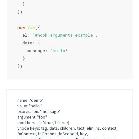
  }
})
new
Vue
({
el
: 
'#hook-arguments-example'
,
data
: {
message
: 
'hello!'
  }
})
name: "demo"
value: "hello!"
expression: "message"
argument: "foo"
modifiers: {"a":true,"b":true}
vnode keys: tag, data, children, text, elm, ns, context,
fnContext, fnOptions, fnScopeId, key,