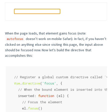
When the page loads, that element gains focus (note:
doesn’t work on mobile Safari). In fact, if you haven’t
autofocus
clicked on anything else since visiting this page, the input above
should be focused now. Now let’s build the directive that
accomplishes this:
// Register a global custom directive called `v-
Vue
.
directive
(
'focus'
, {
// When the bound element is inserted into the
inserted
: 
function
 (
el
) {
// Focus the element
    el.
focus
()