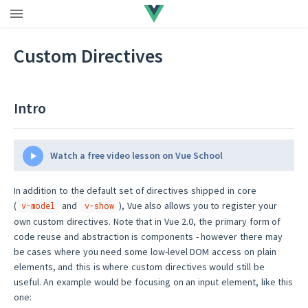
Upgrade to Vue 3
|
Vue 2 EOL
Custom Directives
Intro
Watch a free video lesson on Vue School
In addition to the default set of directives shipped in core
(
and
), Vue also allows you to register your
v-model
v-show
own custom directives. Note that in Vue 2.0, the primary form of
code reuse and abstraction is components - however there may
be cases where you need some low-level DOM access on plain
elements, and this is where custom directives would still be
useful. An example would be focusing on an input element, like this
one: