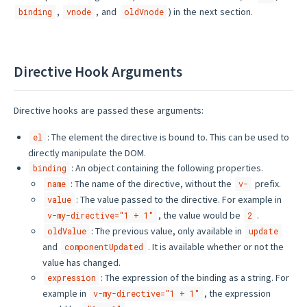
,
, and
) in the next section.
binding
vnode
oldVnode
Directive Hook Arguments
Directive hooks are passed these arguments:
: The element the directive is bound to. This can be used to
el
directly manipulate the DOM.
: An object containing the following properties.
binding
: The name of the directive, without the
prefix.
name
v-
: The value passed to the directive. For example in
value
, the value would be
.
v-my-directive="1 + 1"
2
: The previous value, only available in
oldValue
update
and
. It is available whether or not the
componentUpdated
value has changed.
: The expression of the binding as a string. For
expression
example in
, the expression
v-my-directive="1 + 1"