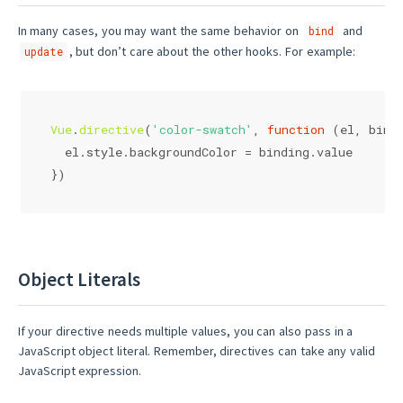
In many cases, you may want the same behavior on
and
bind
, but don’t care about the other hooks. For example:
update
Vue
.
directive
(
'color-swatch'
, 
function
 (
el, bind
  el.
style
.
backgroundColor
 = binding.
value
})
Object Literals
If your directive needs multiple values, you can also pass in a
JavaScript object literal. Remember, directives can take any valid
JavaScript expression.