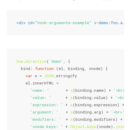
<
div
id
=
"hook-arguments-example"
v-demo:foo.a.b
=
Vue
.
directive
(
'demo'
, {
bind
: 
function
 (
el, binding, vnode
) {
var
 s = 
JSON
.
stringify
    el.
innerHTML
 =
'name: '
       + 
s
(binding.
name
) + 
'<br>'
 
'value: '
      + 
s
(binding.
value
) + 
'<br>'
'expression: '
 + 
s
(binding.
expression
) + 
'
'argument: '
   + 
s
(binding.
arg
) + 
'<br>'
 +
'modifiers: '
  + 
s
(binding.
modifiers
) + 
'<
'vnode keys: '
 + 
Object
.
keys
(vnode).
join
(
'