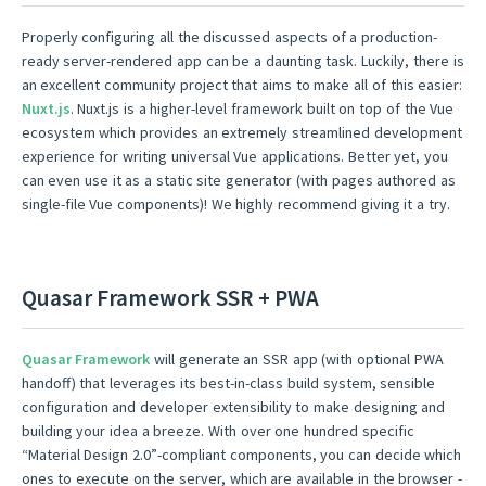
Properly configuring all the discussed aspects of a production-
ready server-rendered app can be a daunting task. Luckily, there is
an excellent community project that aims to make all of this easier:
Nuxt.js
. Nuxt.js is a higher-level framework built on top of the Vue
ecosystem which provides an extremely streamlined development
experience for writing universal Vue applications. Better yet, you
can even use it as a static site generator (with pages authored as
single-file Vue components)! We highly recommend giving it a try.
Quasar Framework SSR + PWA
Quasar Framework
will generate an SSR app (with optional PWA
handoff) that leverages its best-in-class build system, sensible
configuration and developer extensibility to make designing and
building your idea a breeze. With over one hundred specific
“Material Design 2.0”-compliant components, you can decide which
ones to execute on the server, which are available in the browser -