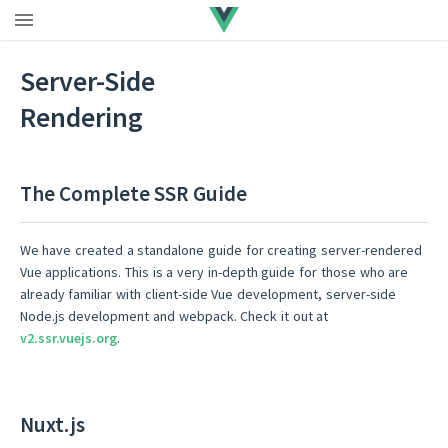
Upgrade to Vue 3
|
Vue 2 EOL
Server-Side
Rendering
The Complete SSR Guide
We have created a standalone guide for creating server-rendered
Vue applications. This is a very in-depth guide for those who are
already familiar with client-side Vue development, server-side
Node.js development and webpack. Check it out at
v2.ssr.vuejs.org
.
Nuxt.js